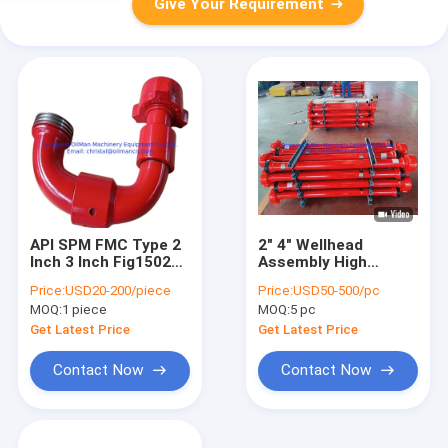
Give Your Requirement
API SPM FMC Type 2
2" 4" Wellhead
Inch 3 Inch Fig1502
Assembly High
Wellhead Elbow Union
Pressure Pup Joint
Price:
USD20-200/piece
Price:
USD50-500/pc
Chiksan Swivel Joint
For Oil Gas Drilling
MOQ:
1 piece
MOQ:
5 pc
Get Latest Price
Get Latest Price
Contact Now
Contact Now