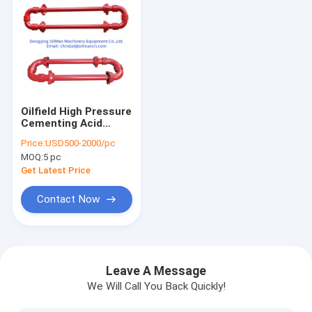
Oilfield High Pressure
Cementing Acid
Fracturing Hose
Price:
USD500-2000/pc
Loop With Integral
MOQ:
5 pc
Fig1502
Get Latest Price
Contact Now
Home
Products
Leave A Message
We Will Call You Back Quickly!
About Us