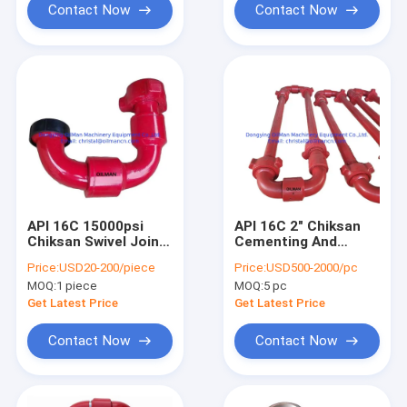
Contact Now
Contact Now
API 16C 15000psi
API 16C 2" Chiksan
Chiksan Swivel Joint
Cementing And
Active Elbow For
Circulating Hose
Price:
USD20-200/piece
Price:
USD500-2000/pc
Oilfield Wellhead
Loop FIG 1502
MOQ:
1 piece
MOQ:
5 pc
Equipment
105MPa
Get Latest Price
Get Latest Price
Contact Now
Contact Now