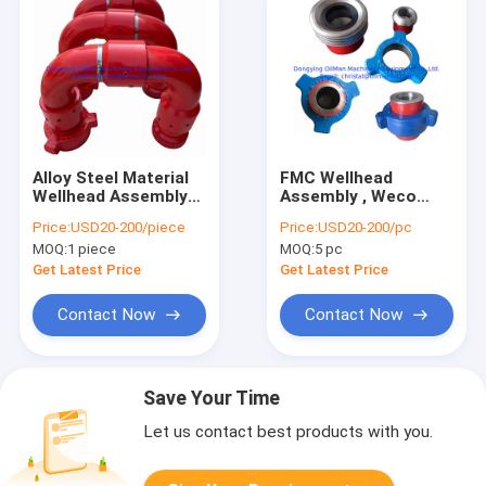
Alloy Steel Material
FMC Wellhead
Wellhead Assembly
Assembly , Weco
FMC Swivel Joint
Hammer Union FIG
Price:
USD20-200/piece
Price:
USD20-200/pc
Elbow Union Style 50
1502 1002 602
MOQ:
1 piece
MOQ:
5 pc
Style 10
Get Latest Price
Get Latest Price
Contact Now
Contact Now
Save Your Time
Let us contact best products with you.