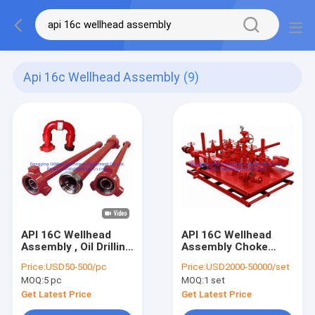
Api 16c Wellhead Assembly
(9)
API 16C Wellhead
API 16C Wellhead
Assembly , Oil Drilling
Assembly Choke
Integral Pup Joint
Manifold 15000Psi
Price:
USD50-500/pc
Price:
USD2000-50000/set
Forged
Manual / Hydraulic
MOQ:
5 pc
MOQ:
1 set
Get Latest Price
Get Latest Price