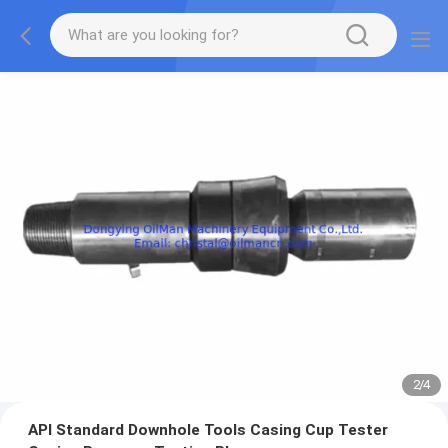
2
/
4
API Standard Downhole Tools Casing Cup Tester