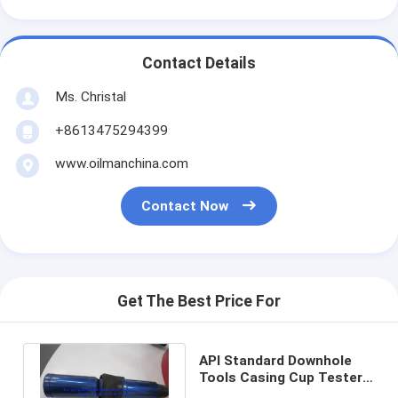
Contact Details
Ms. Christal
+8613475294399
www.oilmanchina.com
Contact Now
Get The Best Price For
API Standard Downhole
Tools Casing Cup Tester
Casing Pressure Testing