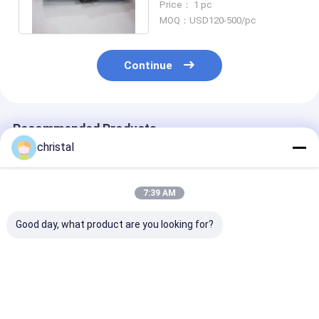
Price： 1 pc
Plug
MOQ：USD120-500/pc
Continue
Recommended Products
christal
7:39 AM
Good day, what product are you looking for?
NC46 Drilling
Drill Rod Adapter
AISI 4145H Dril
Crossover Sub AISI
Crossover Sub/X-
String Compo
4145H For Connect
Over Subs/Saver
Crossover Sub
Water Well Tricone
Sub/Drill Bit Sub For
Connect Drill 
Drill Bit
Drilling Tools
Best Price
Best Price
Best Pri