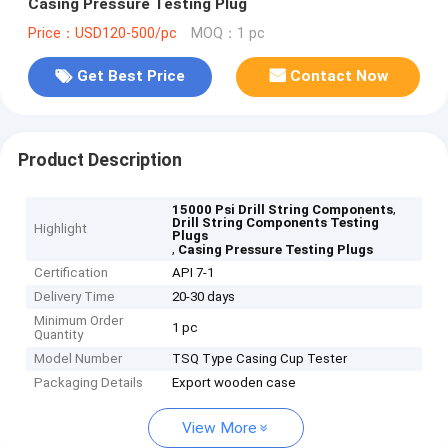
Casing Pressure Testing Plug
Price：USD120-500/pc
MOQ：1 pc
Get Best Price
Contact Now
Product Description
,
15000 Psi Drill String Components
Drill String Components Testing
Highlight
Plugs
,
Casing Pressure Testing Plugs
Certification
API 7-1
Delivery Time
20-30 days
Minimum Order
1 pc
Quantity
Model Number
TSQ Type Casing Cup Tester
Packaging Details
Export wooden case
View More