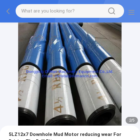
2
/
5
5LZ12x7 Downhole Mud Motor reducing wear For