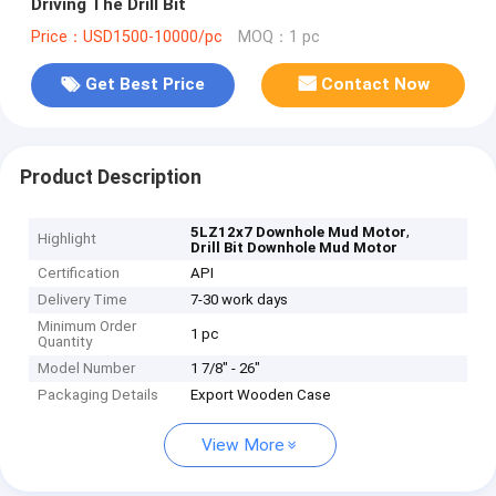
Driving The Drill Bit
Price：USD1500-10000/pc
MOQ：1 pc
Get Best Price
Contact Now
Product Description
,
5LZ12x7 Downhole Mud Motor
Highlight
Drill Bit Downhole Mud Motor
Certification
API
Delivery Time
7-30 work days
Minimum Order
1 pc
Quantity
Model Number
1 7/8" - 26"
Packaging Details
Export Wooden Case
View More