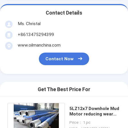
Contact Details
Ms. Christal
+8613475294399
www.oilmanchina.com
Contact Now
Get The Best Price For
5LZ12x7 Downhole Mud
Motor reducing wear
For Driving The Drill Bit
Price： 1 pc