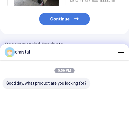
MOQ：USD1500-10000/pc
Continue
Recommended Products
christal
5:56 PM
Good day, what product are you looking for?
API Standard Marine
API Oilfield Downhole
API 6-5/8" REG 
Casing
Tools 2F-3R Flapper
Pipe Float Val
Cutter/Mechanical
Type Drill Pipe Float
Check Valve & 
Internal Casing
Valve & Float Valve
Valve Sub
Cutter for Tubing
Sub
Best Price
Best Price
Best Pri
Drill Pipe and Casing