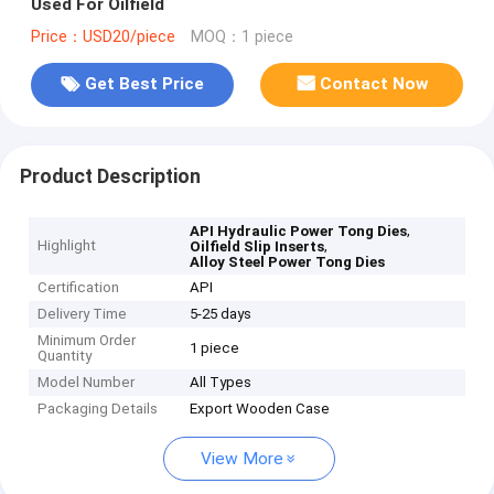
Used For Oilfield
Price：USD20/piece
MOQ：1 piece
Get Best Price
Contact Now
Product Description
,
API Hydraulic Power Tong Dies
Highlight
,
Oilfield Slip Inserts
Alloy Steel Power Tong Dies
Certification
API
Delivery Time
5-25 days
Minimum Order
1 piece
Quantity
Model Number
All Types
Packaging Details
Export Wooden Case
View More