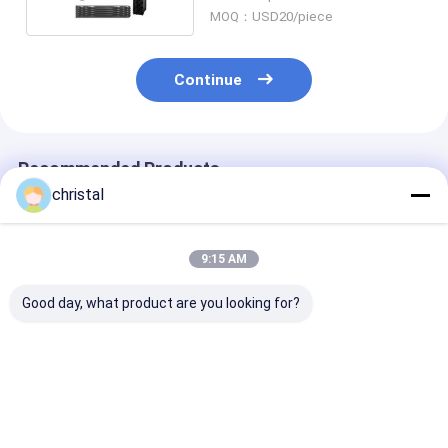
MOQ：USD20/piece
Continue
Recommended Products
christal
9:15 AM
Good day, what product are you looking for?
Drilling Rig Use
API Manual Tong
API Manual To
Wellhead Tool Type
Dies And Rotary Slip
Line Pull Syst
SJ Single Joint
Inserts 1/2 X 1-1/4 X
with Torque S
Elevators Auxiliary
5''
and Loading Ce
Elevators
Best Price
Best Price
Best Pri