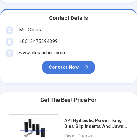
Contact Details
Ms. Christal
+8613475294399
www.oilmanchina.com
Contact Now
Get The Best Price For
API Hydraulic Power Tong
Dies Slip Inserts And Jaws
Used For Oilfield
Price： 1 piece