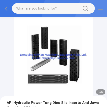
2
/
5
API Hydraulic Power Tong Dies Slip Inserts And Jaws