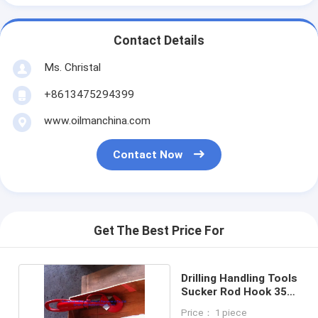
Contact Details
Ms. Christal
+8613475294399
www.oilmanchina.com
Contact Now
Get The Best Price For
Drilling Handling Tools
Sucker Rod Hook 35
Ton RH Type
Price： 1 piece