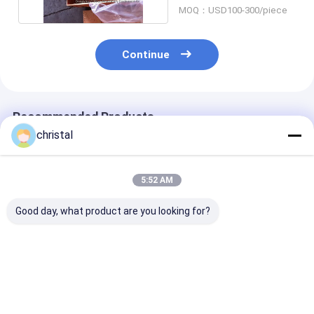
MOQ：USD100-300/piece
Continue
Recommended Products
christal
5:52 AM
Good day, what product are you looking for?
Drilling Rig Use
API Manual Tong
API Manual To
Wellhead Tool Type
Dies And Rotary Slip
Line Pull Syst
SJ Single Joint
Inserts 1/2 X 1-1/4 X
with Torque S
Elevators Auxiliary
5''
and Loading Ce
Elevators
Best Price
Best Price
Best Pri