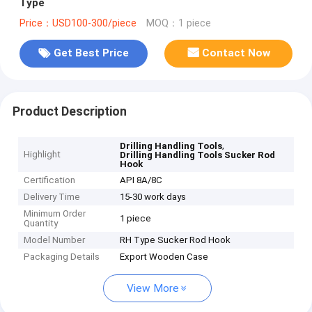
Type
Price：USD100-300/piece
MOQ：1 piece
Get Best Price
Contact Now
Product Description
,
Drilling Handling Tools
Highlight
Drilling Handling Tools Sucker Rod
Hook
Certification
API 8A/8C
Delivery Time
15-30 work days
Minimum Order
1 piece
Quantity
Model Number
RH Type Sucker Rod Hook
Packaging Details
Export Wooden Case
View More