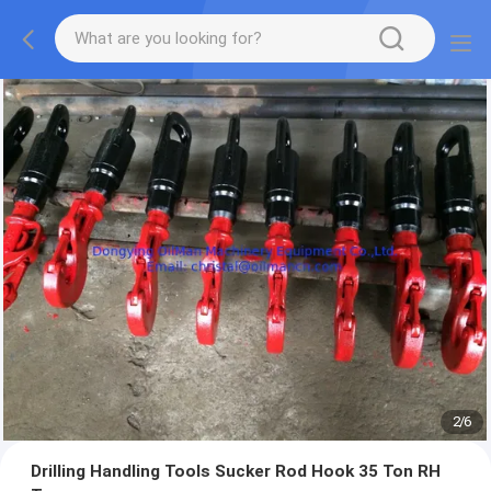
2
/
6
Drilling Handling Tools Sucker Rod Hook 35 Ton RH